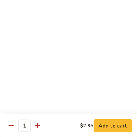
Teriyaki
Chicken
Chicken Teriyaki
Teriyaki
Grilled chicken breast, onion, zucchini, carrot, broccoli with
teriyaki sauce
$19.95
Beef
Beef Negimaki
Negimaki
Broiled thin slice of Angus steak wrapped with green
scallion inside w. teriyaki glaze
$24.95
Mango
Mango Chicken
Chicken
Sweet peas, sliced chicken cutlets sauteed with fresh
mango
Add to cart
$2.95
Quantity
$19.95