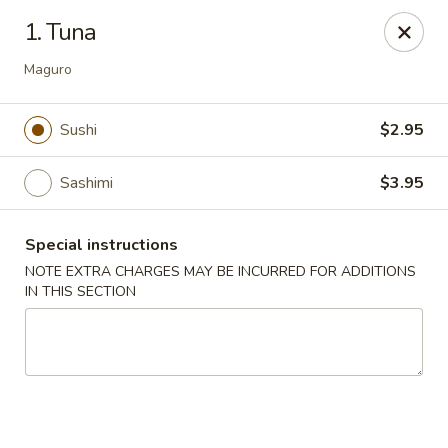
Bamboo Ya Forest Hills
1. Tuna
69-12 Austin St Forest Hills, NY 11375
Maguro
Select Order Type
Select Time
Sushi
$2.95
Sashimi
$3.95
Special instructions
NOTE EXTRA CHARGES MAY BE INCURRED FOR ADDITIONS
IN THIS SECTION
Bamboo Ya - Forest Hills
Opens at 11:00AM
Closed
Store info
Call us