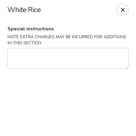
Bamboo Ya Forest Hills
White Rice
69-12 Austin St Forest Hills, NY 11375
Special instructions
Select Order Type
ASAP
NOTE EXTRA CHARGES MAY BE INCURRED FOR ADDITIONS
IN THIS SECTION
Bamboo Ya - Forest Hills
12:00PM - 11:00PM
Open
Store info
Call us