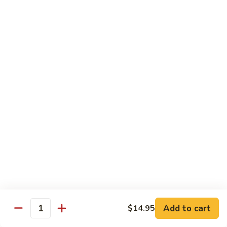
Teriyaki
Chicken
Chicken Teriyaki
Teriyaki
Grilled chicken breast, onion, zucchini, carrot, broccoli with
teriyaki sauce
$19.95
Beef
Beef Negimaki
Negimaki
Broiled thin slice of Angus steak wrapped with green
scallion inside w. teriyaki glaze
$24.95
Mango
Mango Chicken
Chicken
Sweet peas, sliced chicken cutlets sauteed with fresh
mango
Add to cart
$14.95
Quantity
$19.95