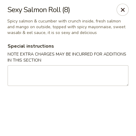
Bamboo Ya Forest Hills
Sexy Salmon Roll (8)
69-12 Austin St Forest Hills, NY 11375
Spicy salmon & cucumber with crunch inside, fresh salmon
and mango on outside, topped with spicy mayonnaise, sweet
Select Order Type
Select Time
wasabi & eel sauce, it is so sexy and delicious
Special instructions
NOTE EXTRA CHARGES MAY BE INCURRED FOR ADDITIONS
IN THIS SECTION
Bamboo Ya - Forest Hills
Opens at 11:00AM
Closed
Store info
Call us