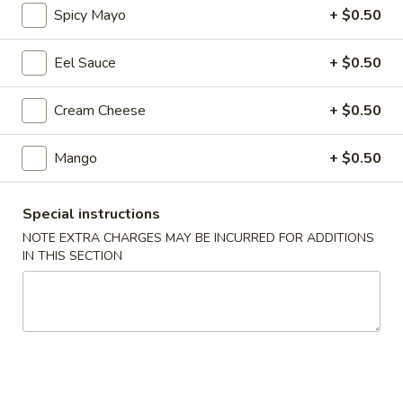
Spicy Mayo
+ $0.50
Regular Roll & Hand Roll
Eel Sauce
+ $0.50
Please note: requests for additional items or special
preparation may incur an
extra charge
not calculated on your
Cream Cheese
+ $0.50
online order.
Mango
+ $0.50
Soup
Wonton
Special instructions
Wonton Soup
Soup
NOTE EXTRA CHARGES MAY BE INCURRED FOR ADDITIONS
$7.95
IN THIS SECTION
Miso
Miso Soup
Soup
$3.25
Seafood
Seafood Soup