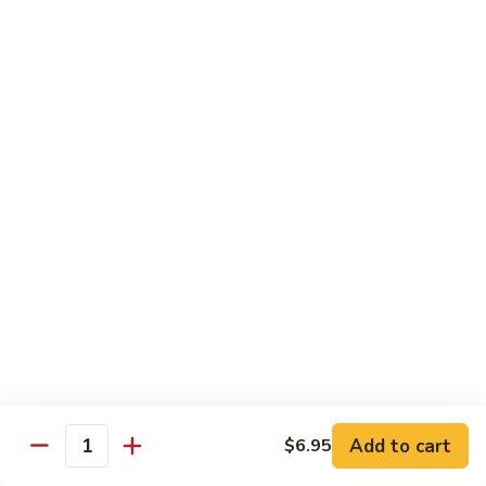
Teriyaki
Chicken
Chicken Teriyaki
Teriyaki
Grilled chicken breast, onion, zucchini, carrot, broccoli with
teriyaki sauce
$19.95
Beef
Beef Negimaki
Negimaki
Broiled thin slice of Angus steak wrapped with green
scallion inside w. teriyaki glaze
$24.95
Mango
Mango Chicken
Chicken
Sweet peas, sliced chicken cutlets sauteed with fresh
mango
Add to cart
$6.95
Quantity
$19.95