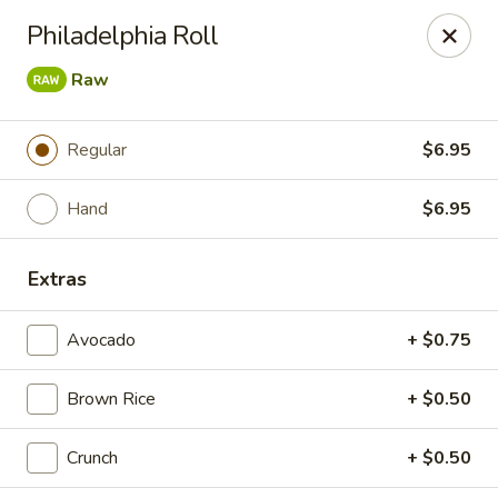
Bamboo Ya Forest Hills
Philadelphia Roll
69-12 Austin St Forest Hills, NY 11375
Raw
Select Order Type
Select Time
Regular
$6.95
Hand
$6.95
Extras
Avocado
+ $0.75
Bamboo Ya - Forest Hills
Brown Rice
+ $0.50
Opens at 11:00AM
Closed
Crunch
+ $0.50
Store info
Call us