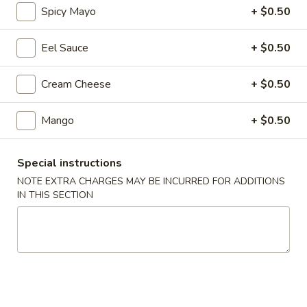
Spicy Mayo
+ $0.50
Regular Roll & Hand Roll
Eel Sauce
+ $0.50
Please note: requests for additional items or special
preparation may incur an
extra charge
not calculated on your
Cream Cheese
+ $0.50
online order.
Mango
+ $0.50
Soup
Wonton
Special instructions
Wonton Soup
Soup
NOTE EXTRA CHARGES MAY BE INCURRED FOR ADDITIONS
$7.95
IN THIS SECTION
Miso
Miso Soup
Soup
$3.25
Seafood
Seafood Soup