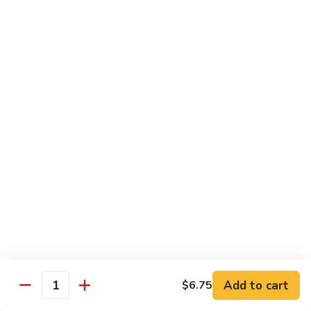
Teriyaki
Chicken
Chicken Teriyaki
Teriyaki
Grilled chicken breast, onion, zucchini, carrot, broccoli with
teriyaki sauce
$19.95
Beef
Beef Negimaki
Negimaki
Broiled thin slice of Angus steak wrapped with green
scallion inside w. teriyaki glaze
$24.95
Mango
Mango Chicken
Chicken
Sweet peas, sliced chicken cutlets sauteed with fresh
mango
Add to cart
$6.75
Quantity
$19.95