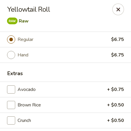
Bamboo Ya Forest Hills
Yellowtail Roll
69-12 Austin St Forest Hills, NY 11375
Raw
Select Order Type
Select Time
Regular
$6.75
Hand
$6.75
Extras
Avocado
+ $0.75
Bamboo Ya - Forest Hills
Brown Rice
+ $0.50
12:00PM - 11:00PM
Opens Soon
Crunch
+ $0.50
Store info
Call us