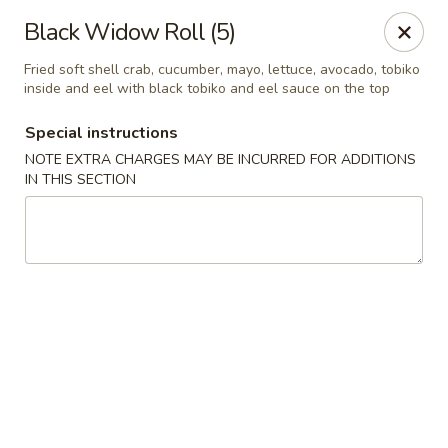
Bamboo Ya Forest Hills
Black Widow Roll (5)
69-12 Austin St Forest Hills, NY 11375
Fried soft shell crab, cucumber, mayo, lettuce, avocado, tobiko
inside and eel with black tobiko and eel sauce on the top
Select Order Type
Select Time
Special instructions
NOTE EXTRA CHARGES MAY BE INCURRED FOR ADDITIONS
IN THIS SECTION
Bamboo Ya - Forest Hills
Opens Friday at 11:00AM
Closed
Store info
Call us