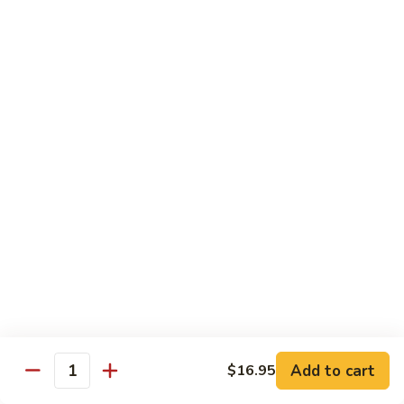
Teriyaki
Chicken
Chicken Teriyaki
Teriyaki
Grilled chicken breast, onion, zucchini, carrot, broccoli with
teriyaki sauce
$19.95
Beef
Beef Negimaki
Negimaki
Broiled thin slice of Angus steak wrapped with green
scallion inside w. teriyaki glaze
$24.95
Mango
Mango Chicken
Chicken
Sweet peas, sliced chicken cutlets sauteed with fresh
mango
Add to cart
$16.95
Quantity
$19.95