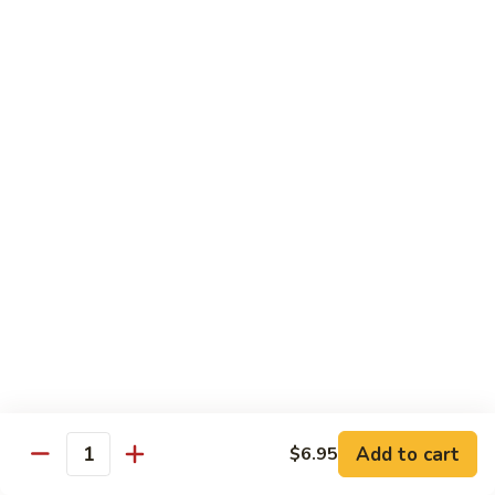
Teriyaki
Chicken
Chicken Teriyaki
Teriyaki
Grilled chicken breast, onion, zucchini, carrot, broccoli with
teriyaki sauce
$19.95
Beef
Beef Negimaki
Negimaki
Broiled thin slice of Angus steak wrapped with green
scallion inside w. teriyaki glaze
$24.95
Mango
Mango Chicken
Chicken
Sweet peas, sliced chicken cutlets sauteed with fresh
mango
Add to cart
$6.95
Quantity
$19.95