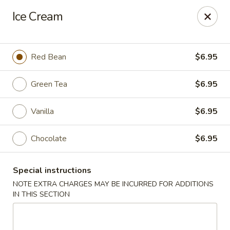
Bamboo Ya Forest Hills
Ice Cream
69-12 Austin St Forest Hills, NY 11375
Select Order Type
ASAP
Red Bean
$6.95
Green Tea
$6.95
Vanilla
$6.95
Chocolate
$6.95
Special instructions
Bamboo Ya - Forest Hills
NOTE EXTRA CHARGES MAY BE INCURRED FOR ADDITIONS
IN THIS SECTION
11:00AM - 11:00PM
Open
Store info
Call us