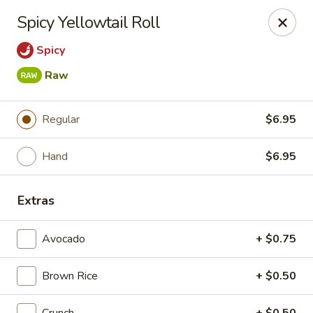
Bamboo Ya Forest Hills
Spicy Yellowtail Roll
69-12 Austin St Forest Hills, NY 11375
Spicy
Select Order Type
ASAP
Raw
Regular
$6.95
Hand
$6.95
Extras
Avocado
+ $0.75
Bamboo Ya - Forest Hills
11:00AM - 11:00PM
Open
Brown Rice
+ $0.50
Store info
Call us