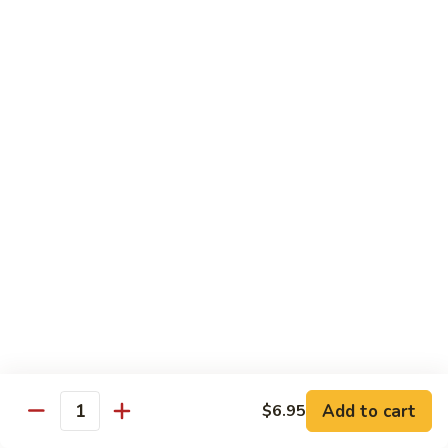
Teriyaki
Chicken
Chicken Teriyaki
Teriyaki
Grilled chicken breast, onion, zucchini, carrot, broccoli with
teriyaki sauce
$19.95
Beef
Beef Negimaki
Negimaki
Broiled thin slice of Angus steak wrapped with green
scallion inside w. teriyaki glaze
$24.95
Mango
Mango Chicken
Chicken
Sweet peas, sliced chicken cutlets sauteed with fresh
mango
Add to cart
$6.95
Quantity
$19.95