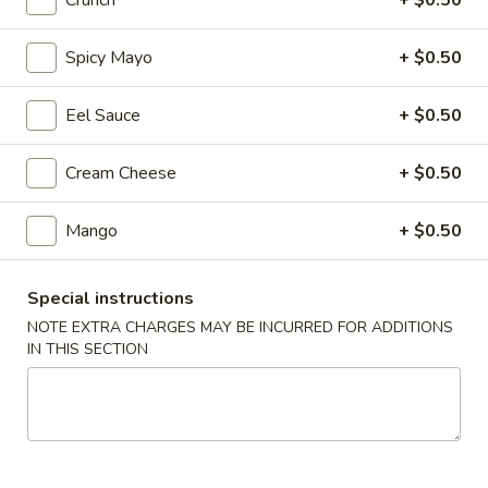
Crunch
+ $0.50
Regular Roll & Hand Roll
Spicy Mayo
+ $0.50
Please note: requests for additional items or special
Eel Sauce
+ $0.50
preparation may incur an
extra charge
not calculated on your
online order.
Cream Cheese
+ $0.50
Soup
Mango
+ $0.50
Wonton
Wonton Soup
Soup
Special instructions
$7.95
NOTE EXTRA CHARGES MAY BE INCURRED FOR ADDITIONS
IN THIS SECTION
Miso
Miso Soup
Soup
$3.25
Seafood
Seafood Soup