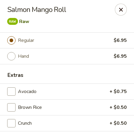
Bamboo Ya Forest Hills
Salmon Mango Roll
69-12 Austin St Forest Hills, NY 11375
Raw
Select Order Type
ASAP
Regular
$6.95
Hand
$6.95
Extras
Avocado
+ $0.75
Bamboo Ya - Forest Hills
Brown Rice
+ $0.50
12:00PM - 12:00AM
Open
Crunch
+ $0.50
Store info
Call us