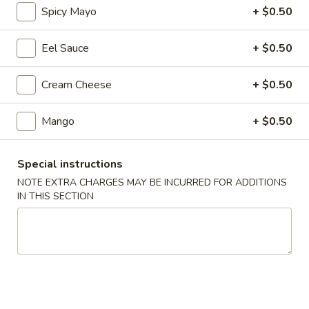
Spicy Mayo
+ $0.50
Regular Roll & Hand Roll
Eel Sauce
+ $0.50
Please note: requests for additional items or special
preparation may incur an
extra charge
not calculated on your
Cream Cheese
+ $0.50
online order.
Mango
+ $0.50
Soup
Wonton
Special instructions
Wonton Soup
Soup
NOTE EXTRA CHARGES MAY BE INCURRED FOR ADDITIONS
$7.95
IN THIS SECTION
Miso
Miso Soup
Soup
$3.25
Seafood
Seafood Soup