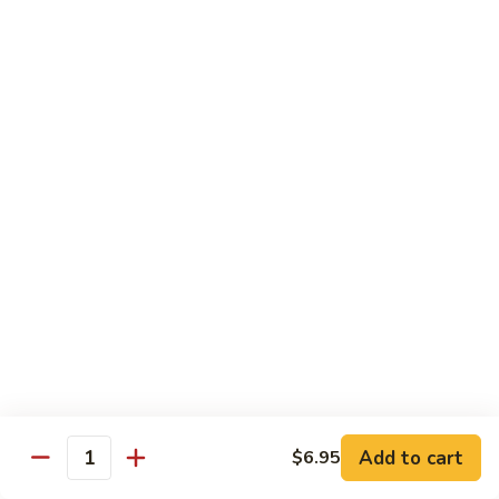
Teriyaki
Chicken
Chicken Teriyaki
Teriyaki
Grilled chicken breast, onion, zucchini, carrot, broccoli with
teriyaki sauce
$19.95
Beef
Beef Negimaki
Negimaki
Broiled thin slice of Angus steak wrapped with green
scallion inside w. teriyaki glaze
$24.95
Mango
Mango Chicken
Chicken
Sweet peas, sliced chicken cutlets sauteed with fresh
mango
Add to cart
$6.95
Quantity
$19.95