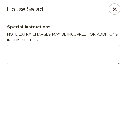
Bamboo Ya Forest Hills
House Salad
69-12 Austin St Forest Hills, NY 11375
Special instructions
Select Order Type
ASAP
NOTE EXTRA CHARGES MAY BE INCURRED FOR ADDITIONS
IN THIS SECTION
Bamboo Ya - Forest Hills
11:00AM - 12:00AM
Open
Store info
Call us