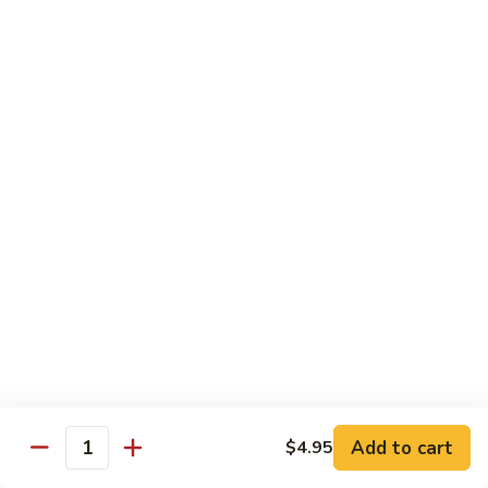
Teriyaki
Chicken
Chicken Teriyaki
Teriyaki
Grilled chicken breast, onion, zucchini, carrot, broccoli with
teriyaki sauce
$19.95
Beef
Beef Negimaki
Negimaki
Broiled thin slice of Angus steak wrapped with green
scallion inside w. teriyaki glaze
$24.95
Mango
Mango Chicken
Chicken
Sweet peas, sliced chicken cutlets sauteed with fresh
mango
Add to cart
$4.95
Quantity
$19.95