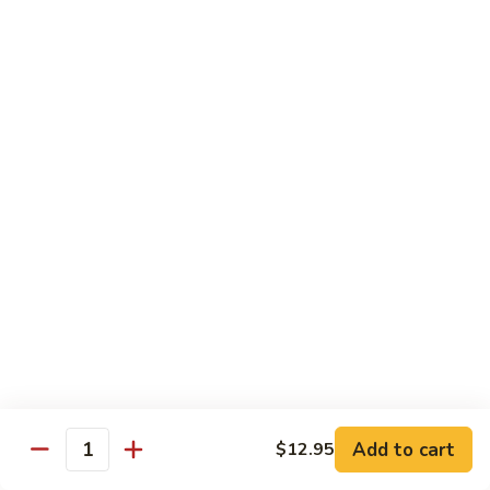
Teriyaki
Chicken
Chicken Teriyaki
Teriyaki
Grilled chicken breast, onion, zucchini, carrot, broccoli with
teriyaki sauce
$19.95
Beef
Beef Negimaki
Negimaki
Broiled thin slice of Angus steak wrapped with green
scallion inside w. teriyaki glaze
$24.95
Mango
Mango Chicken
Chicken
Sweet peas, sliced chicken cutlets sauteed with fresh
mango
Add to cart
$12.95
Quantity
$19.95