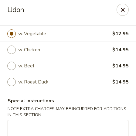
Bamboo Ya Forest Hills
Udon
69-12 Austin St Forest Hills, NY 11375
Select Order Type
Select Time
w. Vegetable
$12.95
w. Chicken
$14.95
w. Beef
$14.95
w. Roast Duck
$14.95
Special instructions
Bamboo Ya - Forest Hills
NOTE EXTRA CHARGES MAY BE INCURRED FOR ADDITIONS
IN THIS SECTION
Opens at 11:00AM
Closed
Store info
Call us