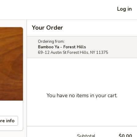
Log in
Your Order
Ordering from:
Bamboo Ya - Forest Hills
69-12 Austin St Forest Hills, NY 11375
You have no items in your cart.
re info
Subtotal
$0.00