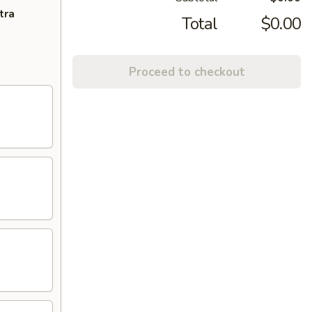
tra
Total
$0.00
Proceed to checkout