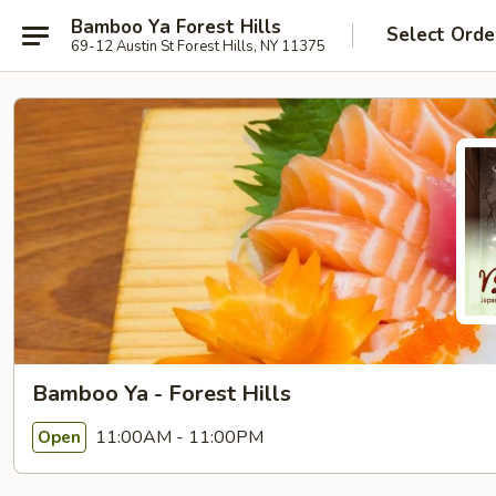
Bamboo Ya Forest Hills
Select Orde
69-12 Austin St Forest Hills, NY 11375
Bamboo Ya - Forest Hills
11:00AM - 11:00PM
Open