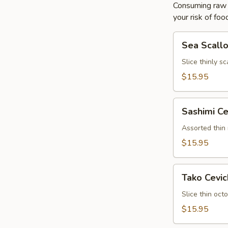
Consuming raw o
your risk of foo
Sea
Sea Scall
Scallop
Ceviche
Slice thinly s
$15.95
Sashimi
Sashimi Ce
Ceviche
Assorted thin
$15.95
Tako
Tako Cevi
Ceviche
Slice thin oc
$15.95