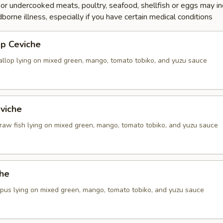
r undercooked meats, poultry, seafood, shellfish or eggs may i
dborne illness, especially if you have certain medical conditions
op Ceviche
callop lying on mixed green, mango, tomato tobiko, and yuzu sauce
viche
 raw fish lying on mixed green, mango, tomato tobiko, and yuzu sauce
che
topus lying on mixed green, mango, tomato tobiko, and yuzu sauce