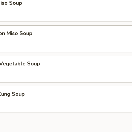
iso Soup
on Miso Soup
 Vegetable Soup
Kung Soup