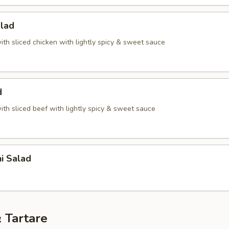
alad
th sliced chicken with lightly spicy & sweet sauce
d
th sliced beef with lightly spicy & sweet sauce
i Salad
 Tartare