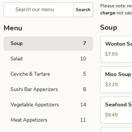
Please note: re
Search
charge
not calc
Soup
Menu
Wonton
Soup
7
Wonton S
Soup
$7.95
Salad
10
Miso
Ceviche & Tartare
5
Miso Soup
Soup
$3.25
Sushi Bar Apperizers
8
Seafood
Seafood 
Vegetable Appetizers
14
Soup
$9.45
Meat Appetizers
11
Seafood