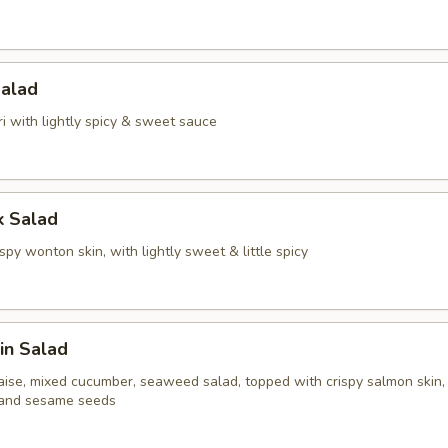
Salad
i with lightly spicy & sweet sauce
k Salad
spy wonton skin, with lightly sweet & little spicy
in Salad
ise, mixed cucumber, seaweed salad, topped with crispy salmon skin,
 and sesame seeds