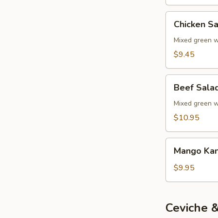
Chicken
Chicken S
Salad
Mixed green wi
$9.45
Beef
Beef Sala
Salad
Mixed green wi
$10.95
Mango
Mango Kan
Kani
Salad
$9.95
Ceviche &