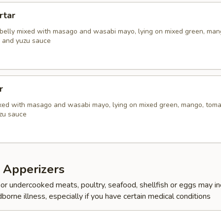
rtar
belly mixed with masago and wasabi mayo, lying on mixed green, man
, and yuzu sauce
r
xed with masago and wasabi mayo, lying on mixed green, mango, tom
uzu sauce
 Apperizers
r undercooked meats, poultry, seafood, shellfish or eggs may i
dborne illness, especially if you have certain medical conditions