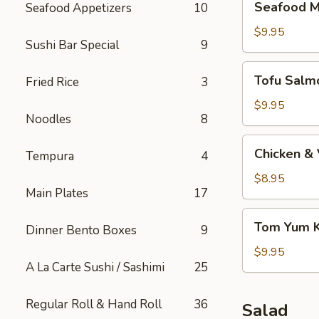
Seafood M
Seafood Appetizers
10
Miso
Soup
$9.95
Sushi Bar Special
9
Tofu
Tofu Salm
Fried Rice
3
Salmon
Miso
$9.95
Noodles
8
Soup
Chicken
Chicken &
Tempura
4
&
Vegetable
$8.95
Main Plates
17
Soup
Tom
Tom Yum 
Dinner Bento Boxes
9
Yum
Kung
$9.95
A La Carte Sushi / Sashimi
25
Soup
Regular Roll & Hand Roll
36
Salad