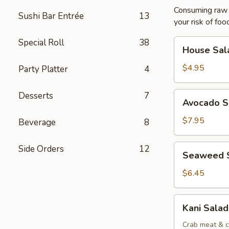
Consuming raw o
Sushi Bar Entrée
13
your risk of foo
Special Roll
38
House
House Sal
Salad
$4.95
Party Platter
4
Avocado
Desserts
7
Avocado S
Salad
$7.95
Beverage
8
Seaweed
Side Orders
12
Seaweed 
Salad
$6.45
Kani
Kani Salad
Salad
Crab meat & c