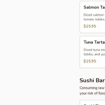
Salmon
Salmon Ta
Tartar
Diced salmon 
tomato tobiko
$15.95
Tuna
Tuna Tarta
Tartar
Diced tuna mi
tobiko, and y
$15.95
Sushi Bar
Consuming raw o
your risk of foo
Sushi