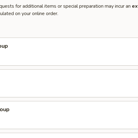
quests for additional items or special preparation may incur an
ex
ulated on your online order.
oup
Soup