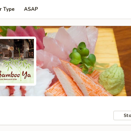
r Type
ASAP
Sto