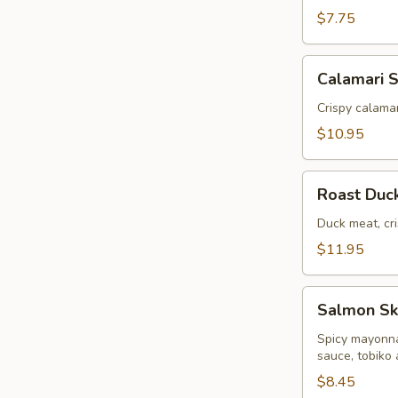
$7.75
Calamari
Calamari 
Salad
Crispy calamar
$10.95
Roast
Roast Duc
Duck
Salad
Duck meat, cri
$11.95
Salmon
Salmon Sk
Skin
Salad
Spicy mayonna
sauce, tobiko
$8.45