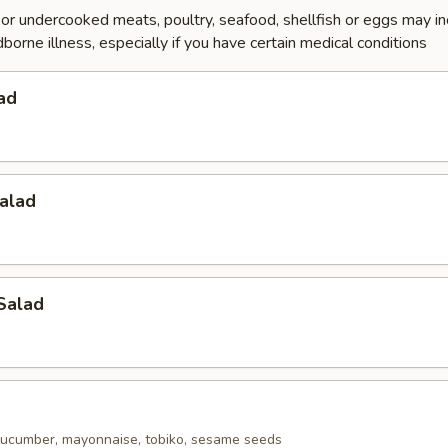
r undercooked meats, poultry, seafood, shellfish or eggs may i
dborne illness, especially if you have certain medical conditions
ad
alad
Salad
ucumber, mayonnaise, tobiko, sesame seeds