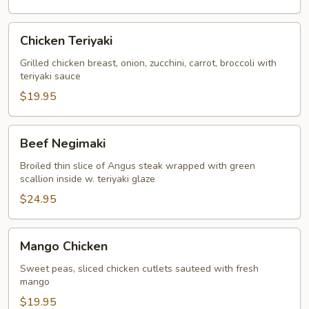
Teriyaki
Chicken
Chicken Teriyaki
Teriyaki
Grilled chicken breast, onion, zucchini, carrot, broccoli with
teriyaki sauce
$19.95
Beef
Beef Negimaki
Negimaki
Broiled thin slice of Angus steak wrapped with green
scallion inside w. teriyaki glaze
$24.95
Mango
Mango Chicken
Chicken
Sweet peas, sliced chicken cutlets sauteed with fresh
mango
$19.95