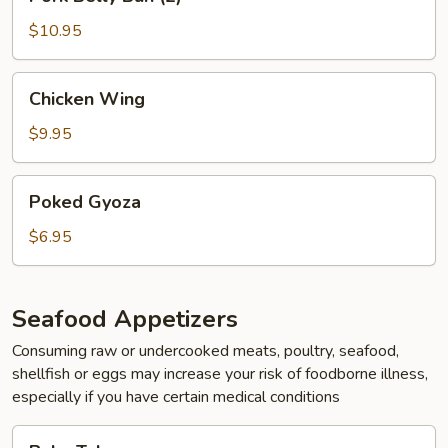
Belly
Bun
$10.95
(2)
Chicken
Chicken Wing
Wing
$9.95
Poked
Poked Gyoza
Gyoza
$6.95
Seafood Appetizers
Consuming raw or undercooked meats, poultry, seafood,
shellfish or eggs may increase your risk of foodborne illness,
especially if you have certain medical conditions
Baby