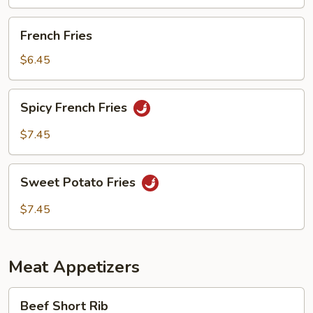
French
French Fries
Fries
$6.45
Spicy
Spicy French Fries
French
Fries
$7.45
Sweet
Sweet Potato Fries
Potato
Fries
$7.45
Meat Appetizers
Beef
Beef Short Rib
Short