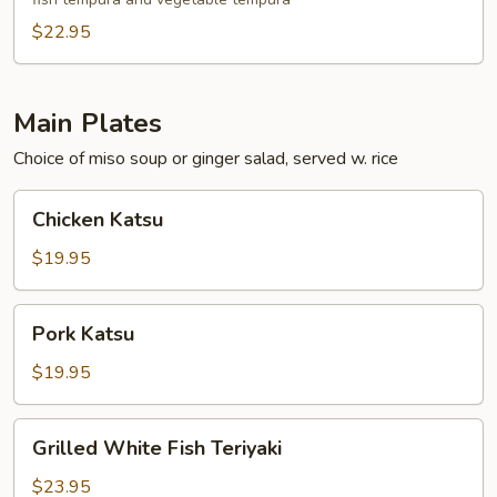
$22.95
Main Plates
Choice of miso soup or ginger salad, served w. rice
Chicken
Chicken Katsu
Katsu
$19.95
Pork
Pork Katsu
Katsu
$19.95
Grilled
Grilled White Fish Teriyaki
White
Fish
$23.95