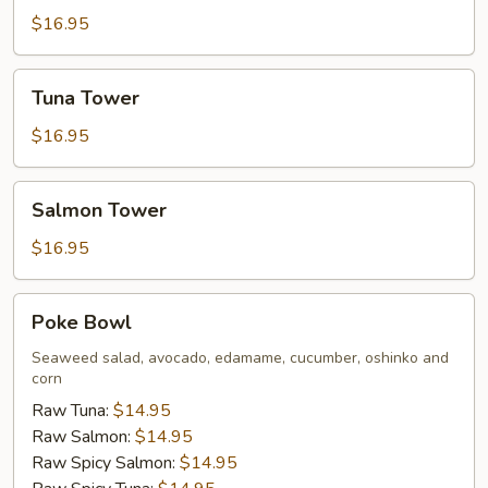
$16.95
Tuna
Tuna Tower
Tower
$16.95
Salmon
Salmon Tower
Tower
$16.95
Poke
Poke Bowl
Bowl
Seaweed salad, avocado, edamame, cucumber, oshinko and
corn
Raw Tuna:
$14.95
Raw Salmon:
$14.95
Raw Spicy Salmon:
$14.95