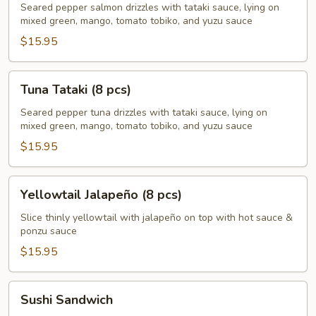
(8
Seared pepper salmon drizzles with tataki sauce, lying on
mixed green, mango, tomato tobiko, and yuzu sauce
pcs)
$15.95
Tuna
Tuna Tataki (8 pcs)
Tataki
(8
Seared pepper tuna drizzles with tataki sauce, lying on
mixed green, mango, tomato tobiko, and yuzu sauce
pcs)
$15.95
Yellowtail
Yellowtail Jalapeño (8 pcs)
Jalapeño
(8
Slice thinly yellowtail with jalapeño on top with hot sauce &
ponzu sauce
pcs)
$15.95
Sushi
Sushi Sandwich
Sandwich