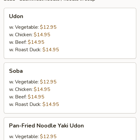
Udon
Udon
w. Vegetable:
$12.95
w. Chicken:
$14.95
w. Beef:
$14.95
w. Roast Duck:
$14.95
Soba
Soba
w. Vegetable:
$12.95
w. Chicken:
$14.95
w. Beef:
$14.95
w. Roast Duck:
$14.95
Pan-
Pan-Fried Noodle Yaki Udon
Fried
Noodle
w. Vegetable:
$12.95