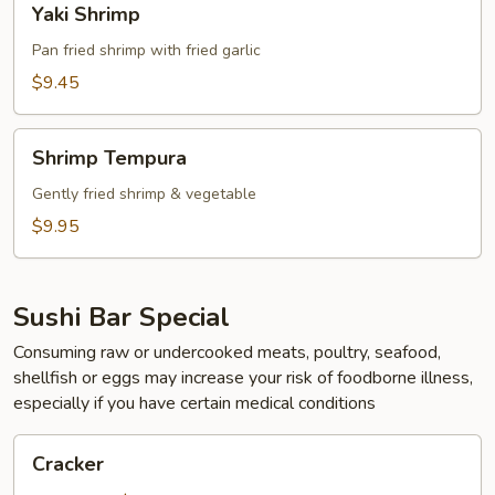
Yaki Shrimp
Shrimp
Pan fried shrimp with fried garlic
$9.45
Shrimp
Shrimp Tempura
Tempura
Gently fried shrimp & vegetable
$9.95
Sushi Bar Special
Consuming raw or undercooked meats, poultry, seafood,
shellfish or eggs may increase your risk of foodborne illness,
especially if you have certain medical conditions
Cracker
Cracker