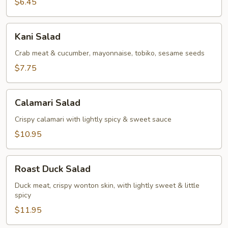
$6.45
Kani
Kani Salad
Salad
Crab meat & cucumber, mayonnaise, tobiko, sesame seeds
$7.75
Calamari
Calamari Salad
Salad
Crispy calamari with lightly spicy & sweet sauce
$10.95
Roast
Roast Duck Salad
Duck
Salad
Duck meat, crispy wonton skin, with lightly sweet & little
spicy
$11.95