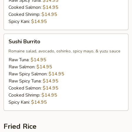
Raw Spicy Tuna:
$14.95
Cooked Salmon:
$14.95
Cooked Shrimp:
$14.95
Spicy Kani:
$14.95
Sushi
Sushi Burrito
Burrito
Romaine salad, avocado, oshinko, spicy mayo, & yuzu sauce
Raw Tuna:
$14.95
Raw Salmon:
$14.95
Raw Spicy Salmon:
$14.95
Raw Spicy Tuna:
$14.95
Cooked Salmon:
$14.95
Cooked Shrimp:
$14.95
Spicy Kani:
$14.95
Fried Rice