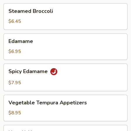
Steamed
Steamed Broccoli
Broccoli
$6.45
Edamame
Edamame
$6.95
Spicy
Spicy Edamame
Edamame
$7.95
Vegetable
Vegetable Tempura Appetizers
Tempura
Appetizers
$8.95
Nasu