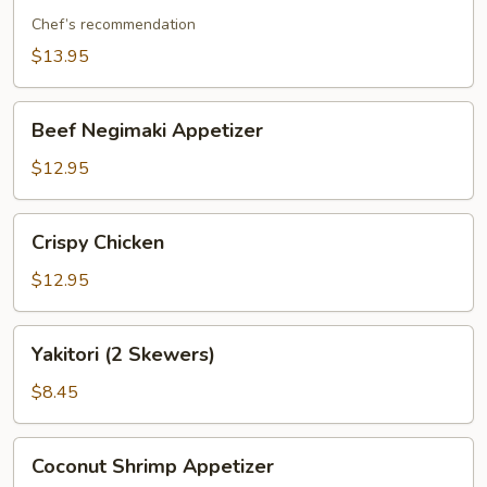
Rib
Chef’s recommendation
$13.95
Beef
Beef Negimaki Appetizer
Negimaki
Appetizer
$12.95
Crispy
Crispy Chicken
Chicken
$12.95
Yakitori
Yakitori (2 Skewers)
(2
Skewers)
$8.45
Coconut
Coconut Shrimp Appetizer
Shrimp