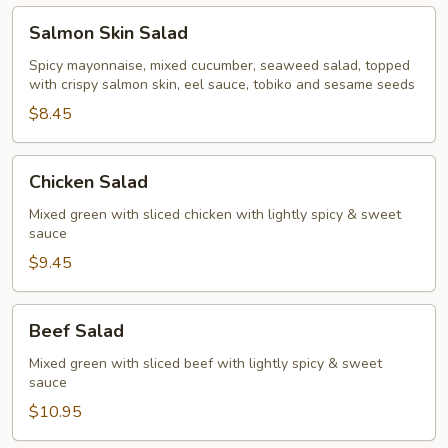
Salmon
Salmon Skin Salad
Skin
Salad
Spicy mayonnaise, mixed cucumber, seaweed salad, topped
with crispy salmon skin, eel sauce, tobiko and sesame seeds
$8.45
Chicken
Chicken Salad
Salad
Mixed green with sliced chicken with lightly spicy & sweet
sauce
$9.45
Beef
Beef Salad
Salad
Mixed green with sliced beef with lightly spicy & sweet
sauce
$10.95