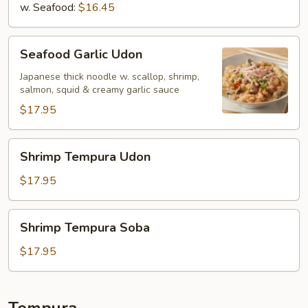
w. Seafood:
$16.45
Seafood
Seafood Garlic Udon
Garlic
Udon
Japanese thick noodle w. scallop, shrimp,
salmon, squid & creamy garlic sauce
$17.95
Shrimp
Shrimp Tempura Udon
Tempura
Udon
$17.95
Shrimp
Shrimp Tempura Soba
Tempura
Soba
$17.95