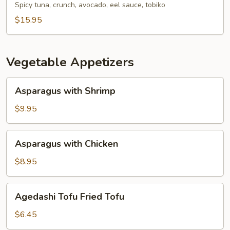
Spicy tuna, crunch, avocado, eel sauce, tobiko
$15.95
Vegetable Appetizers
Asparagus
Asparagus with Shrimp
with
Shrimp
$9.95
Asparagus
Asparagus with Chicken
with
Chicken
$8.95
Agedashi
Agedashi Tofu Fried Tofu
Tofu
Fried
$6.45
Tofu