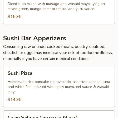
Diced tuna mixed with masago and wasabi mayo, lying on
mixed green, mango, tomato tobiko, and yuzu sauce
$15.95
Sushi Bar Apperizers
Consuming raw or undercooked meats, poultry, seafood,
shellfish or eggs may increase your risk of foodborne illness,
especially if you have certain medical conditions
Sushi
Sushi Pizza
Pizza
Homemade rice pancake top avocado, assorted salmon, tuna
and white fish, drizzled with spicy mayo, eel sauce & wasabi
mayo
$14.95
Cajun
Cajun Salmon Carpaccio (8 pcs)