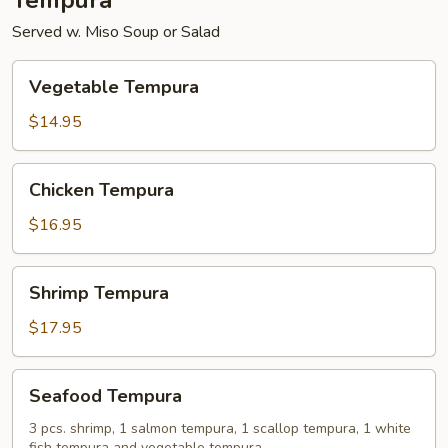
Tempura
Served w. Miso Soup or Salad
Vegetable
Vegetable Tempura
Tempura
$14.95
Chicken
Chicken Tempura
Tempura
$16.95
Shrimp
Shrimp Tempura
Tempura
$17.95
Seafood
Seafood Tempura
Tempura
3 pcs. shrimp, 1 salmon tempura, 1 scallop tempura, 1 white
fish tempura and vegetable tempura