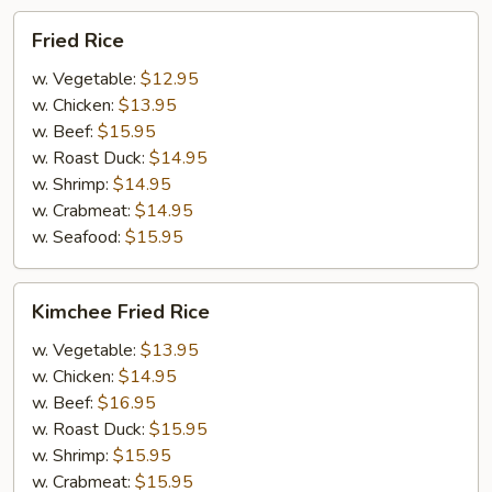
Fried
Fried Rice
Rice
w. Vegetable:
$12.95
w. Chicken:
$13.95
w. Beef:
$15.95
w. Roast Duck:
$14.95
w. Shrimp:
$14.95
w. Crabmeat:
$14.95
w. Seafood:
$15.95
Kimchee
Kimchee Fried Rice
Fried
Rice
w. Vegetable:
$13.95
w. Chicken:
$14.95
w. Beef:
$16.95
w. Roast Duck:
$15.95
w. Shrimp:
$15.95
w. Crabmeat:
$15.95