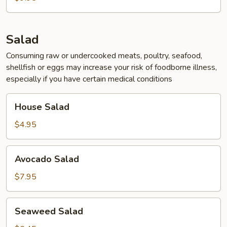
Soup
Salad
Consuming raw or undercooked meats, poultry, seafood,
shellfish or eggs may increase your risk of foodborne illness,
especially if you have certain medical conditions
House
House Salad
Salad
$4.95
Avocado
Avocado Salad
Salad
$7.95
Seaweed
Seaweed Salad
Salad