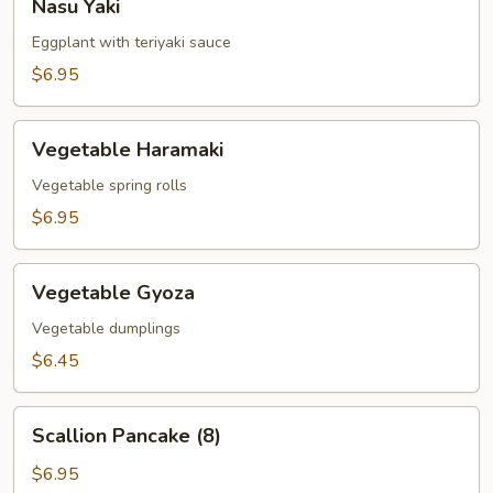
Nasu Yaki
Yaki
Eggplant with teriyaki sauce
$6.95
Vegetable
Vegetable Haramaki
Haramaki
Vegetable spring rolls
$6.95
Vegetable
Vegetable Gyoza
Gyoza
Vegetable dumplings
$6.45
Scallion
Scallion Pancake (8)
Pancake
(8)
$6.95