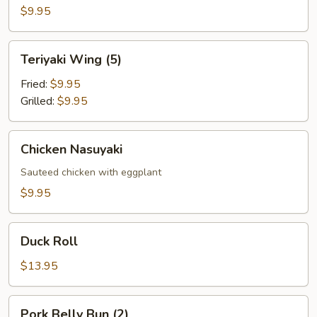
Appetizer
$9.95
Teriyaki
Teriyaki Wing (5)
Wing
(5)
Fried:
$9.95
Grilled:
$9.95
Chicken
Chicken Nasuyaki
Nasuyaki
Sauteed chicken with eggplant
$9.95
Duck
Duck Roll
Roll
$13.95
Pork
Pork Belly Bun (2)