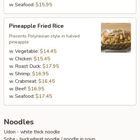
w. Seafood:
$15.95
Pineapple
Pineapple Fried Rice
Fried
Rice
Presents Polynesian style in halved
pineapple
w. Vegetable:
$14.45
w. Chicken:
$15.45
w. Roast Duck:
$17.95
w. Shrimp:
$16.95
w. Crabmeat:
$16.45
w. Beef:
$16.95
w. Seafood:
$17.45
Noodles
Udon - white thick noodle
Soba - buckwheat noodle / noodle in soup