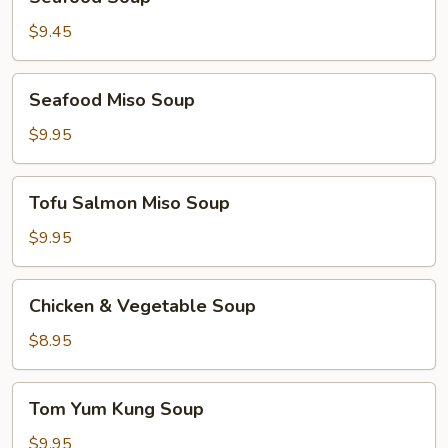
Soup
$9.45
Seafood
Seafood Miso Soup
Miso
Soup
$9.95
Tofu
Tofu Salmon Miso Soup
Salmon
Miso
$9.95
Soup
Chicken
Chicken & Vegetable Soup
&
Vegetable
$8.95
Soup
Tom
Tom Yum Kung Soup
Yum
Kung
$9.95