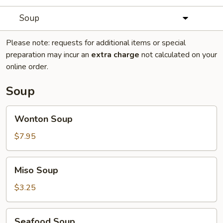
Soup
Please note: requests for additional items or special
preparation may incur an
extra charge
not calculated on your
online order.
Soup
Wonton
Wonton Soup
Soup
$7.95
Miso
Miso Soup
Soup
$3.25
Seafood
Seafood Soup