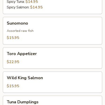
Spicy Tuna:
$14.95
Spicy Salmon:
$14.95
Sunomono
Sunomono
Assorted raw fish
$15.95
Toro
Toro Appetizer
Appetizer
$22.95
Wild
Wild King Salmon
King
Salmon
$15.95
Tuna
Tuna Dumplings
Dumplings