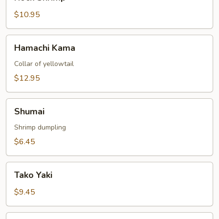
Shrimp
$10.95
Hamachi
Hamachi Kama
Kama
Collar of yellowtail
$12.95
Shumai
Shumai
Shrimp dumpling
$6.45
Tako
Tako Yaki
Yaki
$9.45
Yaki