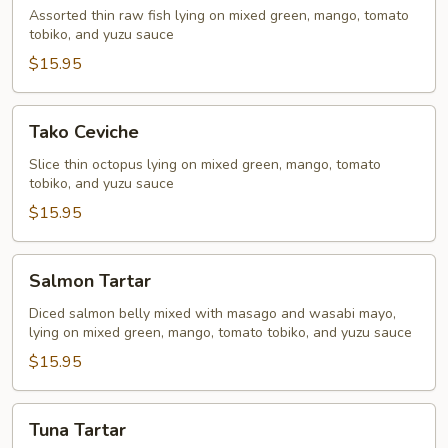
Assorted thin raw fish lying on mixed green, mango, tomato
tobiko, and yuzu sauce
$15.95
Tako
Tako Ceviche
Ceviche
Slice thin octopus lying on mixed green, mango, tomato
tobiko, and yuzu sauce
$15.95
Salmon
Salmon Tartar
Tartar
Diced salmon belly mixed with masago and wasabi mayo,
lying on mixed green, mango, tomato tobiko, and yuzu sauce
$15.95
Tuna
Tuna Tartar
Tartar