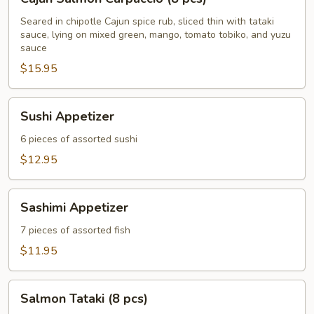
Salmon
Carpaccio
Seared in chipotle Cajun spice rub, sliced thin with tataki
sauce, lying on mixed green, mango, tomato tobiko, and yuzu
(8
sauce
pcs)
$15.95
Sushi
Sushi Appetizer
Appetizer
6 pieces of assorted sushi
$12.95
Sashimi
Sashimi Appetizer
Appetizer
7 pieces of assorted fish
$11.95
Salmon
Salmon Tataki (8 pcs)
Tataki