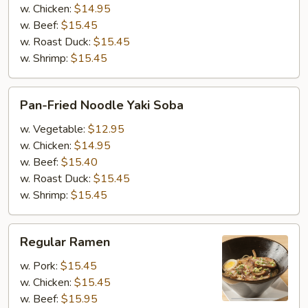
Yaki
w. Chicken:
$14.95
Udon
w. Beef:
$15.45
w. Roast Duck:
$15.45
w. Shrimp:
$15.45
Pan-
Pan-Fried Noodle Yaki Soba
Fried
Noodle
w. Vegetable:
$12.95
Yaki
w. Chicken:
$14.95
Soba
w. Beef:
$15.40
w. Roast Duck:
$15.45
w. Shrimp:
$15.45
Regular
Regular Ramen
Ramen
w. Pork:
$15.45
w. Chicken:
$15.45
w. Beef:
$15.95