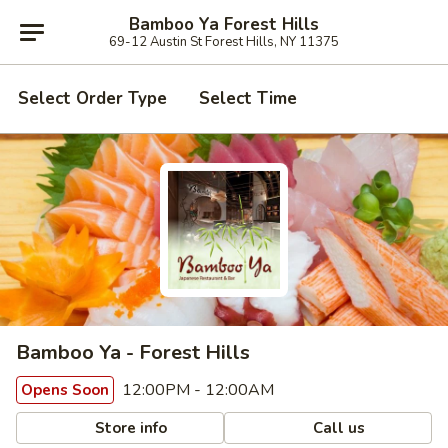
Bamboo Ya Forest Hills
69-12 Austin St Forest Hills, NY 11375
Select Order Type
Select Time
Bamboo Ya - Forest Hills
12:00PM - 12:00AM
Opens Soon
Store info
Call us