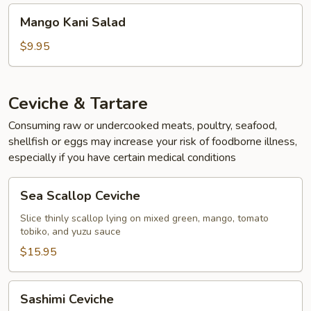
Mango
Mango Kani Salad
Kani
Salad
$9.95
Ceviche & Tartare
Consuming raw or undercooked meats, poultry, seafood,
shellfish or eggs may increase your risk of foodborne illness,
especially if you have certain medical conditions
Sea
Sea Scallop Ceviche
Scallop
Ceviche
Slice thinly scallop lying on mixed green, mango, tomato
tobiko, and yuzu sauce
$15.95
Sashimi
Sashimi Ceviche
Ceviche