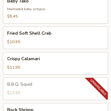
Baby Tako
Tako
Marinated baby octopus
$9.45
Fried
Fried Soft Shell Crab
Soft
Shell
$10.95
Crab
Crispy
Crispy Calamari
Calamari
$11.95
B.B.Q.
B.B.Q. Squid
Squid
$13.95
Rock
Rock Shrimp